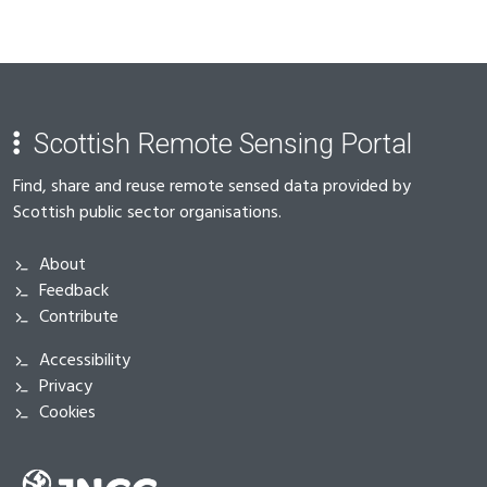
Scottish Remote Sensing Portal
Find, share and reuse remote sensed data provided by
Scottish public sector organisations.
About
Feedback
Contribute
Accessibility
Privacy
Cookies