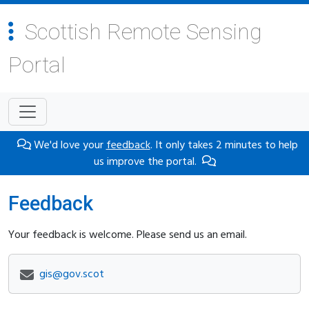
Scottish Remote Sensing
Portal
We'd love your
feedback
. It only takes 2 minutes to help
us improve the portal.
Feedback
Your feedback is welcome. Please send us an email.
gis@gov.scot